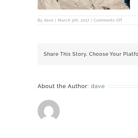
on
By
dave
|
March 5th, 2017
|
Comments Off
slidesh
Share This Story, Choose Your Platf
About the Author:
dave