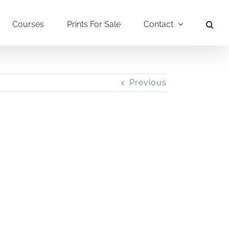
Courses
Prints For Sale
Contact
Previous