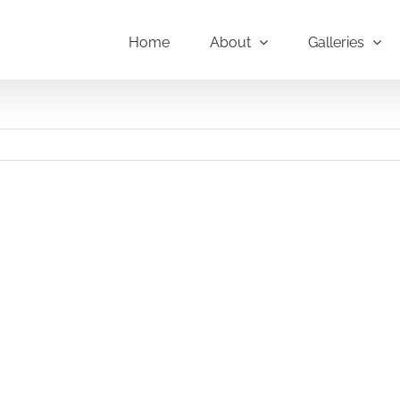
Home
About
Galleries