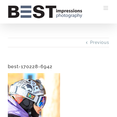
Skip
to
content
Previous
best-170228-6942