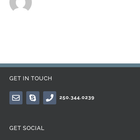
GET IN TOUCH
250.344.0239
GET SOCIAL