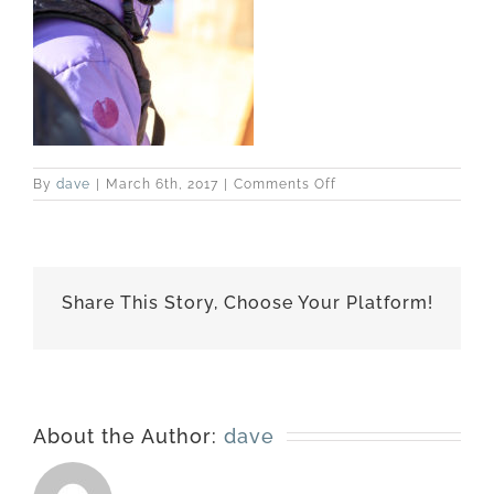
on
By
dave
|
March 6th, 2017
|
Comments Off
best-
170228-
6942
Share This Story, Choose Your Platform!
About the Author:
dave