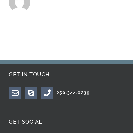
GET IN TOUCH
250.344.0239
GET SOCIAL