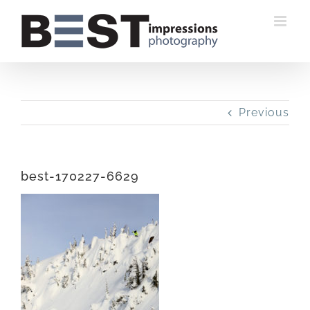
Skip
to
content
Previous
best-170227-6629