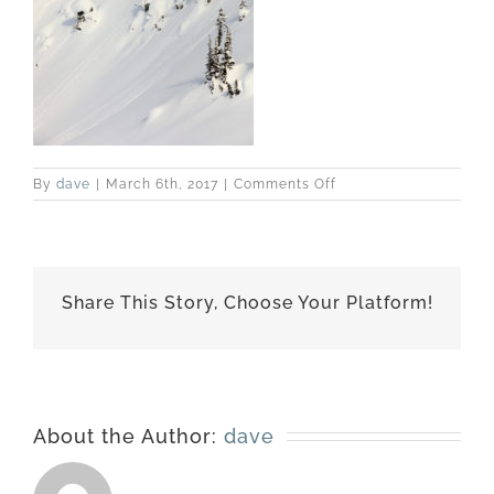
on
By
dave
|
March 6th, 2017
|
Comments Off
best-
170227-
6629
Share This Story, Choose Your Platform!
About the Author:
dave