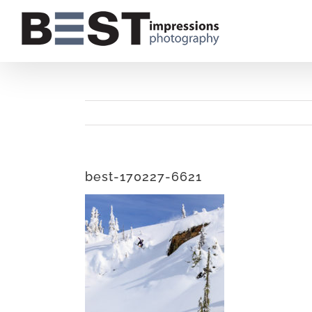
Skip
to
content
best-170227-6621