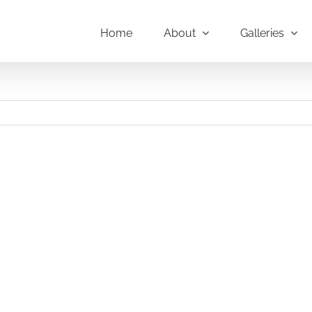
Home
About
Galleries