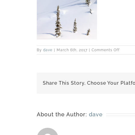
on
By
dave
|
March 6th, 2017
|
Comments Off
best-
170227-
6621
Share This Story, Choose Your Platf
About the Author:
dave