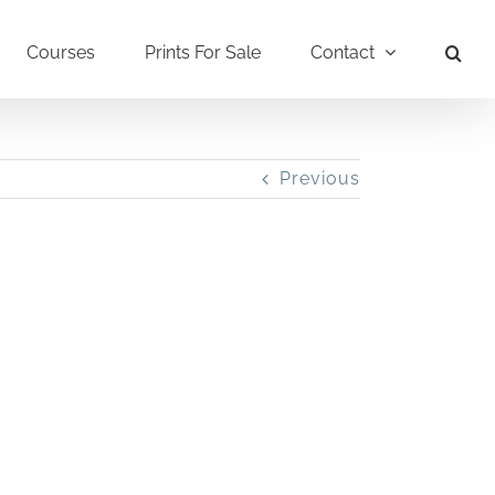
Courses
Prints For Sale
Contact
Previous