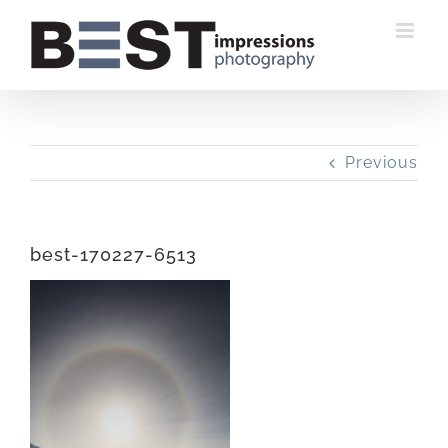
Skip
to
content
Previous
best-170227-6513