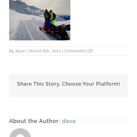
on
By
dave
|
March 6th, 2017
|
Comments Off
best-
170227-
6513
Share This Story, Choose Your Platform!
About the Author:
dave