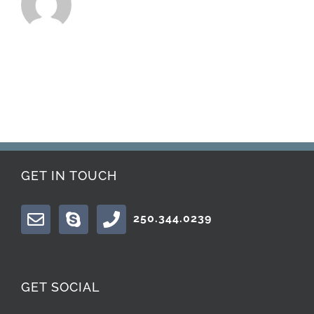
GET IN TOUCH
250.344.0239
GET SOCIAL