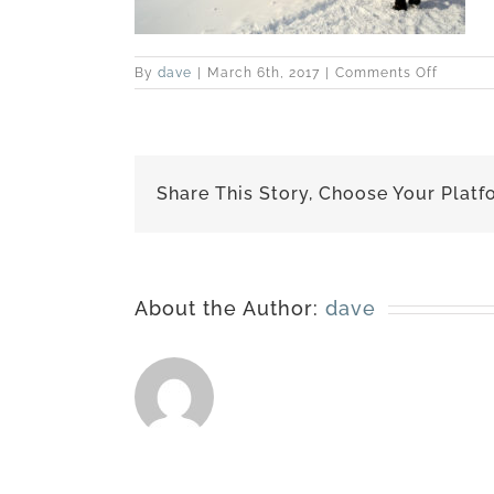
on
By
dave
|
March 6th, 2017
|
Comments Off
best-
170227-
6494
Share This Story, Choose Your Platf
About the Author:
dave