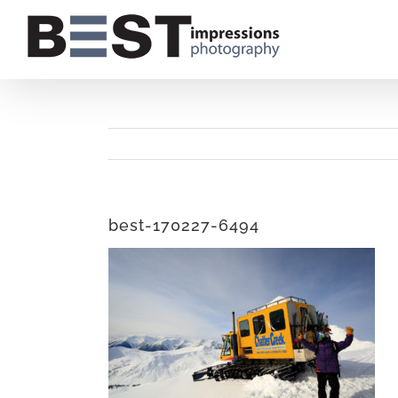
Skip
to
content
best-170227-6494