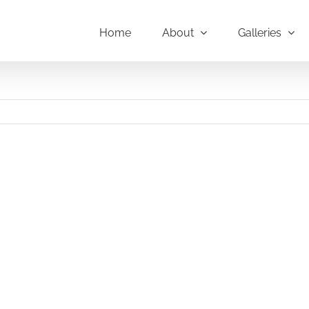
Home
About
Galleries