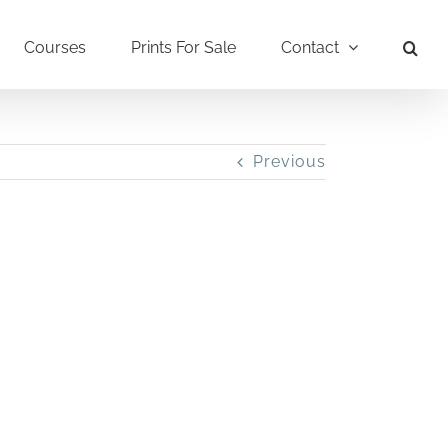
Courses
Prints For Sale
Contact
Previous