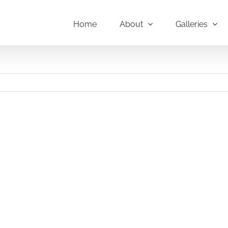
Home
About
Galleries