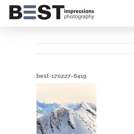
Skip
to
content
best-170227-6419