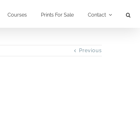
Courses
Prints For Sale
Contact
Previous