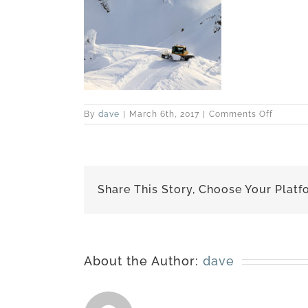
on
By
dave
|
March 6th, 2017
|
Comments Off
best-
170227-
6419
Share This Story, Choose Your Platf
About the Author:
dave