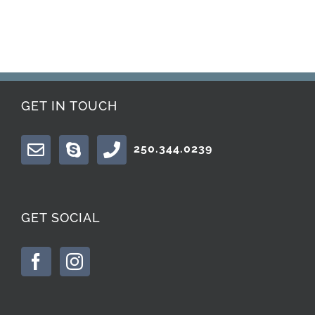
GET IN TOUCH
250.344.0239
GET SOCIAL