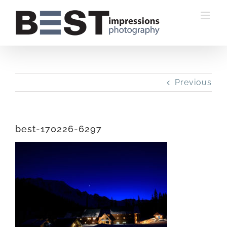
Skip
to
content
Previous
best-170226-6297