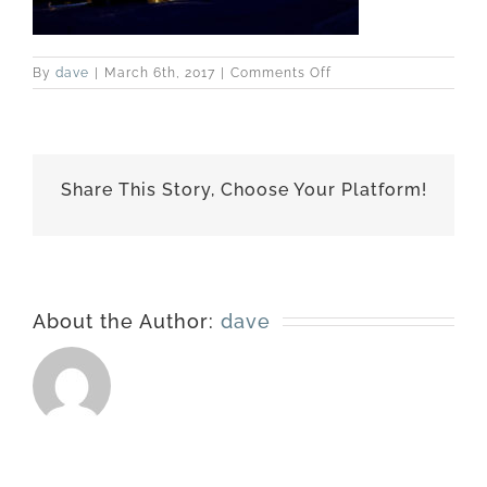
on
By
dave
|
March 6th, 2017
|
Comments Off
best-
170226-
6297
Share This Story, Choose Your Platform!
About the Author:
dave