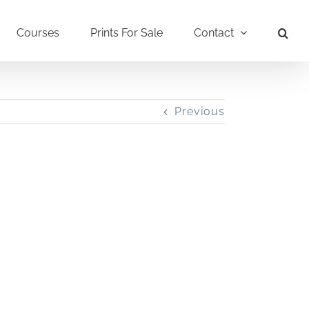
Courses
Prints For Sale
Contact
Previous