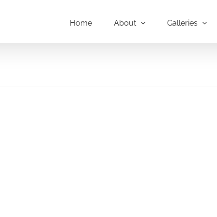
Home
About
Galleries