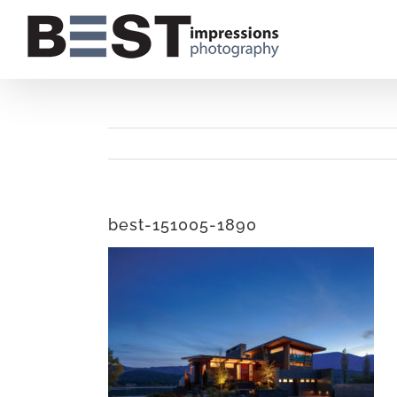
Skip
to
content
best-151005-1890