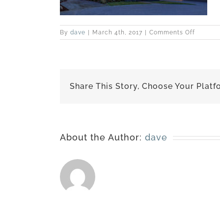
on
By
dave
|
March 4th, 2017
|
Comments Off
best-
151005-
1890
Share This Story, Choose Your Platf
About the Author:
dave