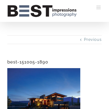
Skip
to
content
Previous
best-151005-1890