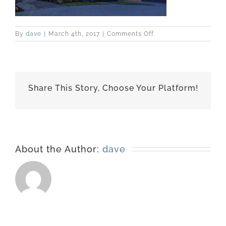
on
By
dave
|
March 4th, 2017
|
Comments Off
best-
151005-
1890
Share This Story, Choose Your Platform!
About the Author:
dave