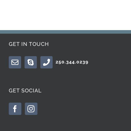
GET IN TOUCH
250.344.0239
GET SOCIAL