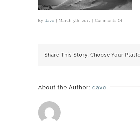
on
By
dave
|
March 5th, 2017
|
Comments Off
best-
120322-
5449
Share This Story, Choose Your Platf
About the Author:
dave