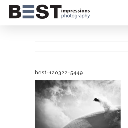
Skip
to
content
best-120322-5449