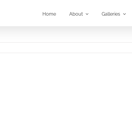
Home
About
Galleries