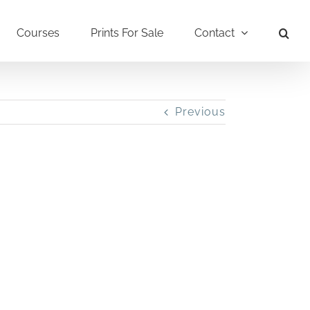
Courses
Prints For Sale
Contact
Previous