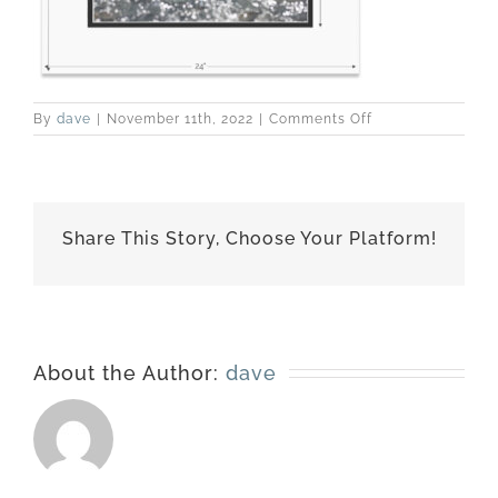
on
By
dave
|
November 11th, 2022
|
Comments Off
160901-
6162-
matted-
18×24
Share This Story, Choose Your Platform!
About the Author:
dave