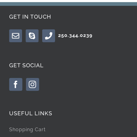
GET IN TOUCH
250.344.0239
GET SOCIAL
USEFUL LINKS
Shopping Cart