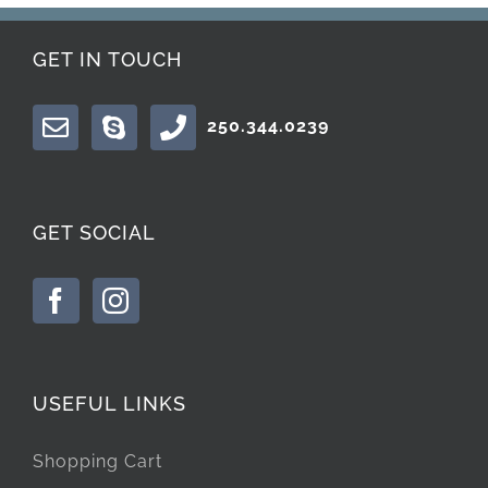
GET IN TOUCH
250.344.0239
GET SOCIAL
USEFUL LINKS
Shopping Cart