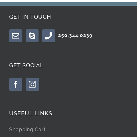
GET IN TOUCH
250.344.0239
GET SOCIAL
USEFUL LINKS
Shopping Cart