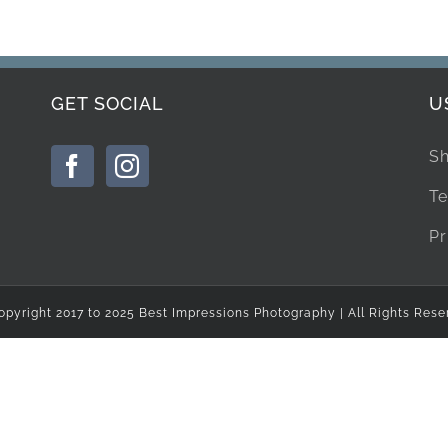
GET SOCIAL
U
Sh
Te
Pr
opyright 2017 to 2025 Best Impressions Photography | All Rights Rese