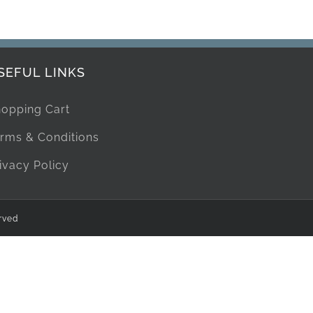
SEFUL LINKS
opping Cart
rms & Conditions
ivacy Policy
rved