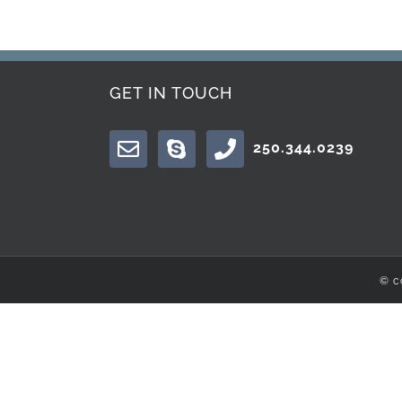
GET IN TOUCH
250.344.0239
© c