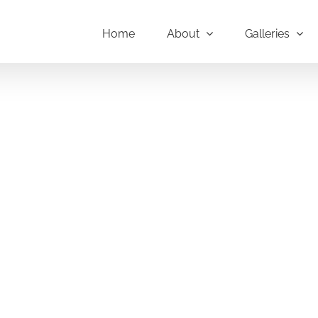
Home
About
Galleries