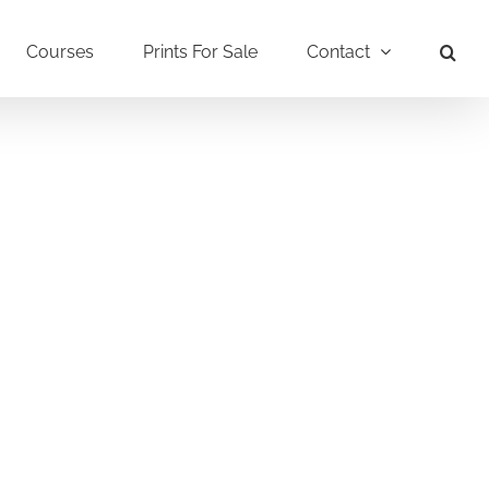
Courses
Prints For Sale
Contact