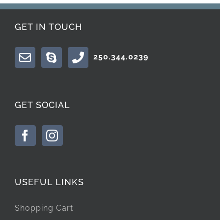
GET IN TOUCH
250.344.0239
GET SOCIAL
USEFUL LINKS
Shopping Cart