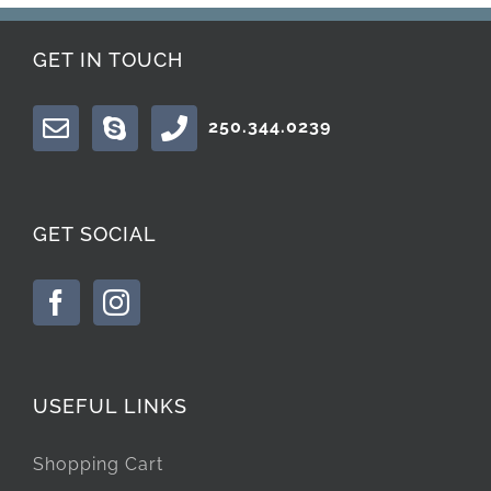
GET IN TOUCH
250.344.0239
GET SOCIAL
USEFUL LINKS
Shopping Cart