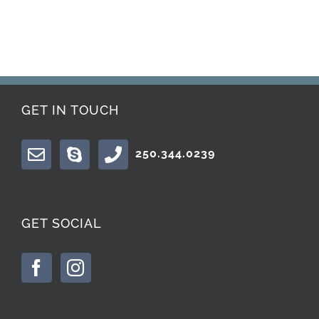
GET IN TOUCH
250.344.0239
GET SOCIAL