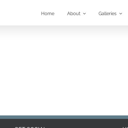
Home
About
Galleries