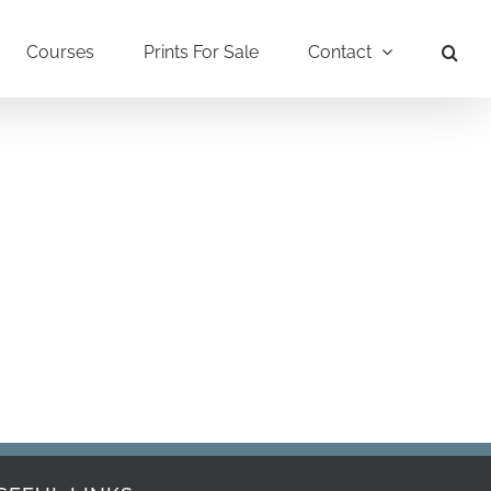
Courses
Prints For Sale
Contact