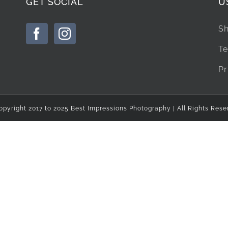
GET SOCIAL
U
Sh
Te
Pr
opyright 2017 to 2025 Best Impressions Photography | All Rights Rese