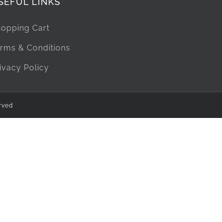
SEFUL LINKS
opping Cart
rms & Conditions
ivacy Policy
rved