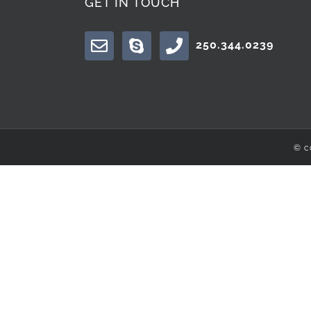
GET IN TOUCH
250.344.0239
© c