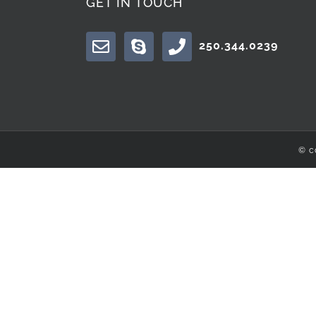
GET IN TOUCH
250.344.0239
© c