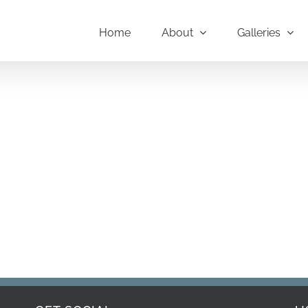
Home
About
Galleries