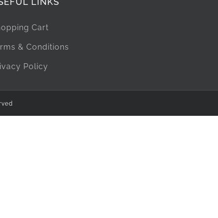
SEFUL LINKS
opping Cart
rms & Conditions
ivacy Policy
rved