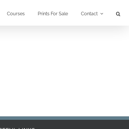
Courses
Prints For Sale
Contact