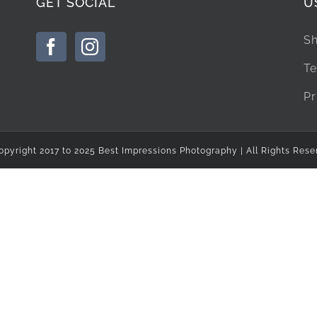
GET SOCIAL
U
Sh
Te
Pr
opyright 2017 to 2025 Best Impressions Photography | All Rights Rese