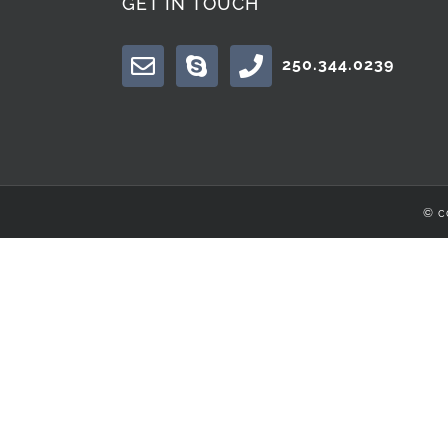
GET IN TOUCH
250.344.0239
© c