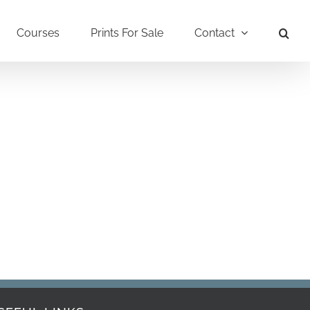
Courses
Prints For Sale
Contact