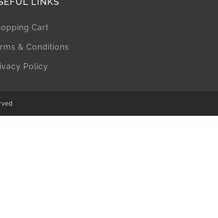
SEFUL LINKS
opping Cart
rms & Conditions
ivacy Policy
rved