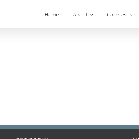
Home
About
Galleries