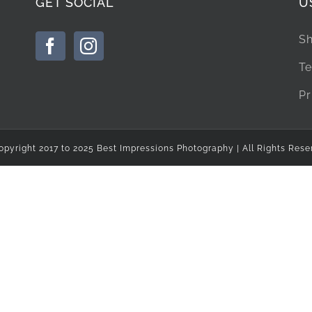
GET SOCIAL
U
Sh
Te
Pr
opyright 2017 to 2025 Best Impressions Photography | All Rights Rese