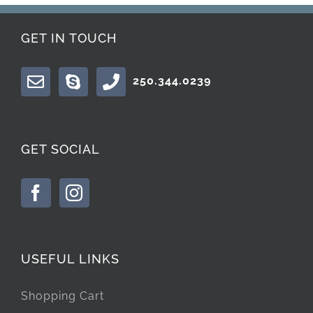
GET IN TOUCH
250.344.0239
GET SOCIAL
USEFUL LINKS
Shopping Cart