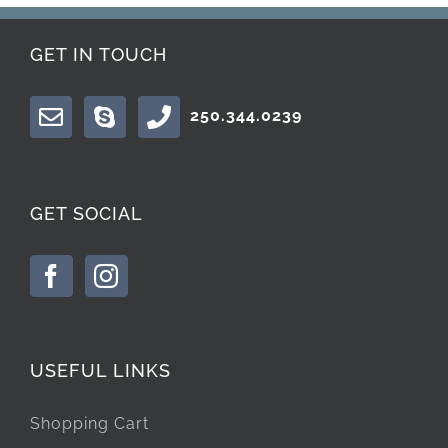
GET IN TOUCH
250.344.0239
GET SOCIAL
USEFUL LINKS
Shopping Cart