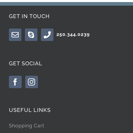
GET IN TOUCH
250.344.0239
GET SOCIAL
USEFUL LINKS
Shopping Cart