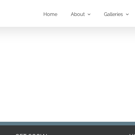
Home
About
Galleries