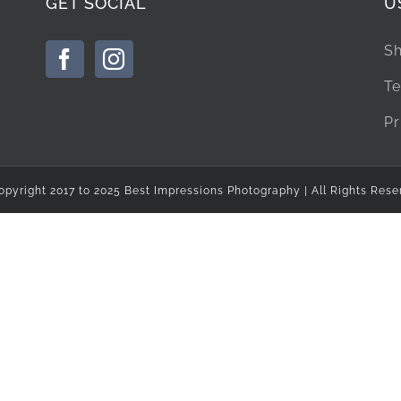
GET SOCIAL
U
Sh
Te
Pr
opyright 2017 to 2025 Best Impressions Photography | All Rights Rese