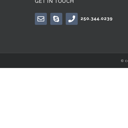
GET IN TOUCH
250.344.0239
© c