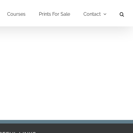
Courses
Prints For Sale
Contact