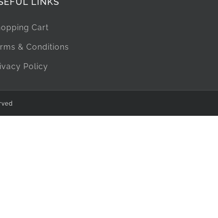
SEFUL LINKS
opping Cart
rms & Conditions
ivacy Policy
rved