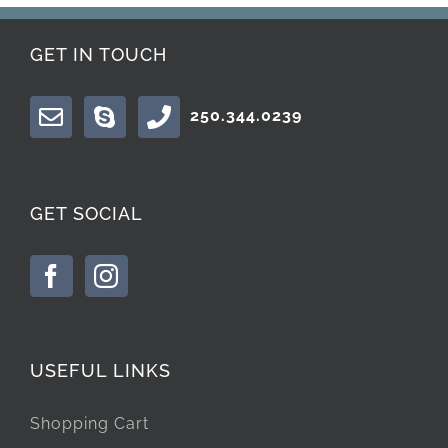
GET IN TOUCH
250.344.0239
GET SOCIAL
USEFUL LINKS
Shopping Cart