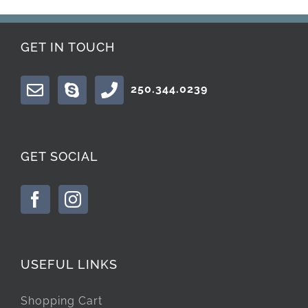
GET IN TOUCH
250.344.0239
GET SOCIAL
USEFUL LINKS
Shopping Cart