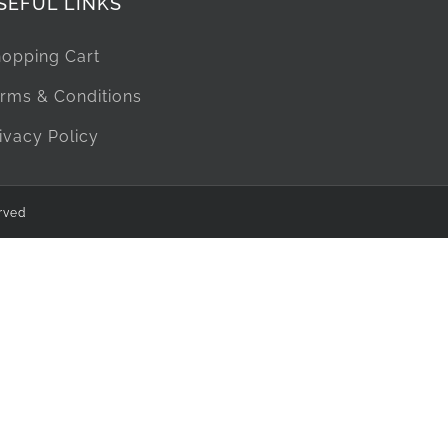
SEFUL LINKS
opping Cart
rms & Conditions
ivacy Policy
rved