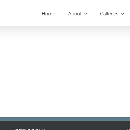
Home
About
Galleries