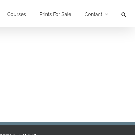
Courses
Prints For Sale
Contact