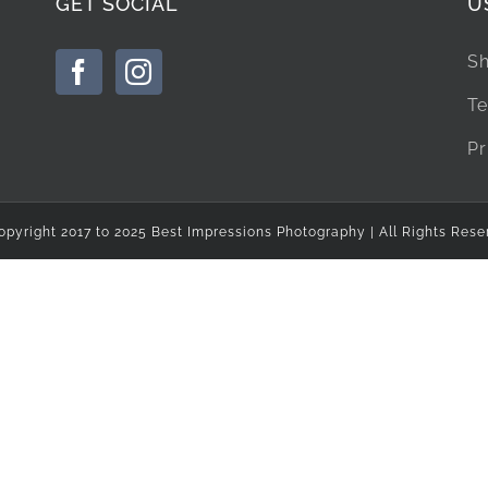
GET SOCIAL
U
Sh
Te
Pr
opyright 2017 to 2025 Best Impressions Photography | All Rights Rese