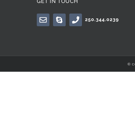
GET IN TOUCH
250.344.0239
© c