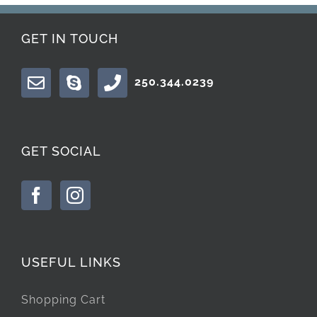
GET IN TOUCH
250.344.0239
GET SOCIAL
USEFUL LINKS
Shopping Cart