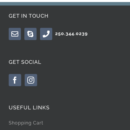
GET IN TOUCH
250.344.0239
GET SOCIAL
USEFUL LINKS
Shopping Cart