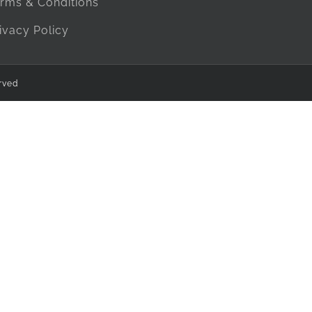
rms & Conditions
ivacy Policy
rved