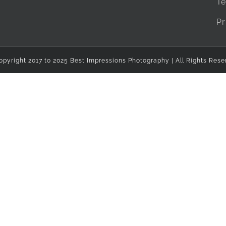
Te
Pr
opyright 2017 to 2025 Best Impressions Photography | All Rights Rese