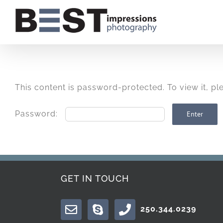
Skip
to
content
This content is password-protected. To view it, p
Password:
GET IN TOUCH
250.344.0239