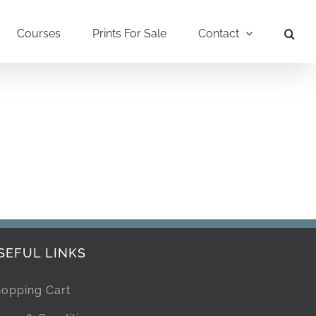
Courses
Prints For Sale
Contact
SEFUL LINKS
opping Cart