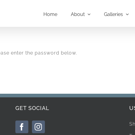
Home
About
Galleries
lease enter the password below.
GET SOCIAL
U
Sh