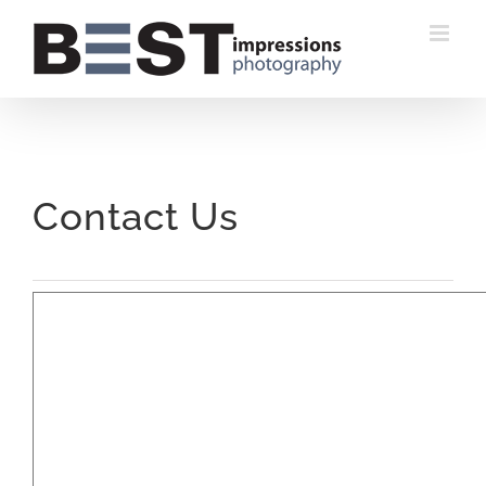
Skip
to
content
Contact Us