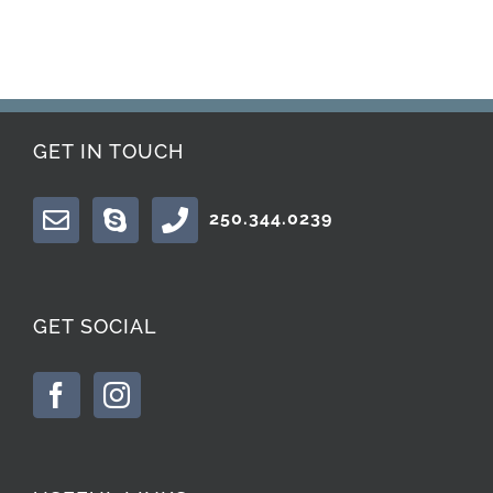
GET IN TOUCH
250.344.0239
GET SOCIAL