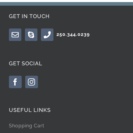
GET IN TOUCH
250.344.0239
GET SOCIAL
USEFUL LINKS
Shopping Cart