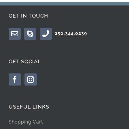
GET IN TOUCH
250.344.0239
GET SOCIAL
USEFUL LINKS
Shopping Cart