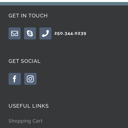
GET IN TOUCH
250.344.0239
GET SOCIAL
USEFUL LINKS
Shopping Cart