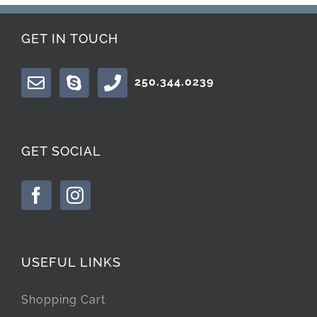
GET IN TOUCH
250.344.0239
GET SOCIAL
USEFUL LINKS
Shopping Cart