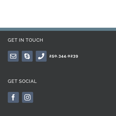
GET IN TOUCH
250.344.0239
GET SOCIAL