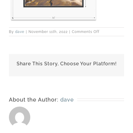
on
By
dave
|
November 11th, 2022
|
Comments Off
160124-
4903-
matted-
18×24
Share This Story, Choose Your Platform!
About the Author:
dave