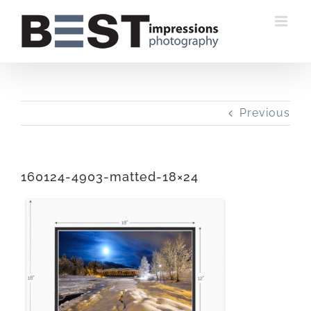
Skip
to
content
Previous
160124-4903-matted-18×24