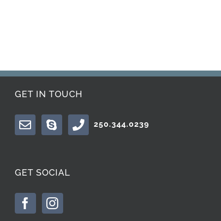
GET IN TOUCH
250.344.0239
GET SOCIAL