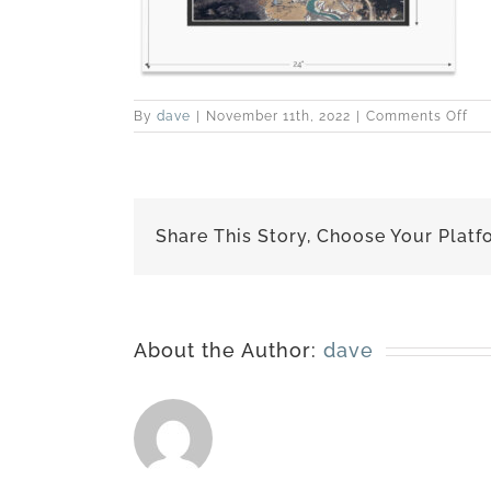
on
By
dave
|
November 11th, 2022
|
Comments Off
150
397
ma
18×
Share This Story, Choose Your Platf
About the Author:
dave