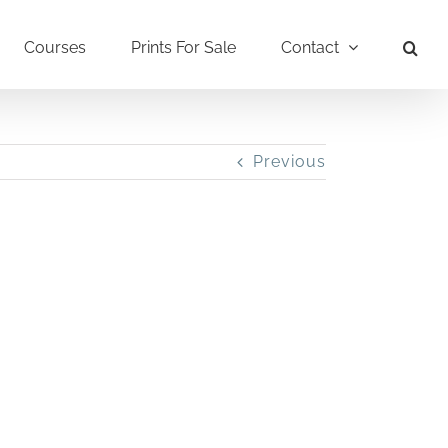
Courses
Prints For Sale
Contact
Previous