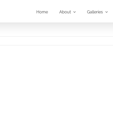
Home
About
Galleries