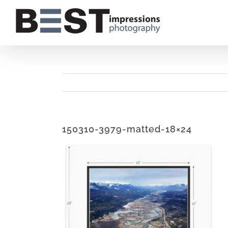
Skip
to
content
150310-3979-matted-18×24