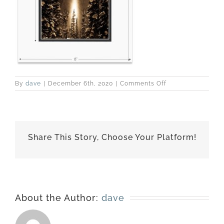
on
By
dave
|
December 6th, 2020
|
Comments Off
110102-
1564-
matted-
8×10
Share This Story, Choose Your Platform!
About the Author:
dave