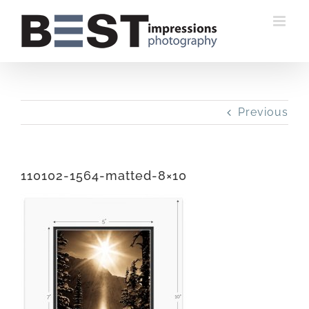
Skip
to
content
Previous
110102-1564-matted-8×10