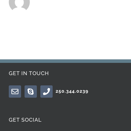
GET IN TOUCH
250.344.0239
GET SOCIAL