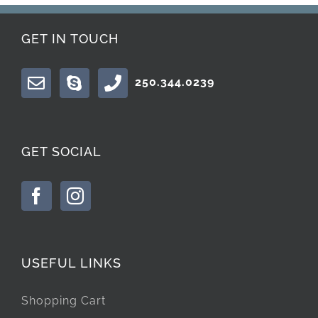
GET IN TOUCH
250.344.0239
GET SOCIAL
USEFUL LINKS
Shopping Cart