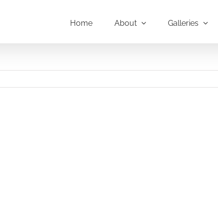
Home
About
Galleries