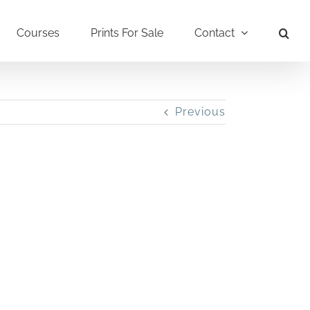
Courses
Prints For Sale
Contact
Previous