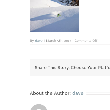
on
By
dave
|
March 5th, 2017
|
Comments Off
IMG_04
Share This Story, Choose Your Platf
About the Author:
dave