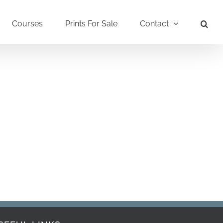
Courses
Prints For Sale
Contact