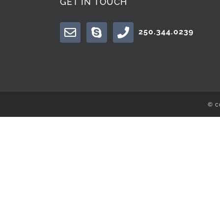
GET IN TOUCH
250.344.0239
© c