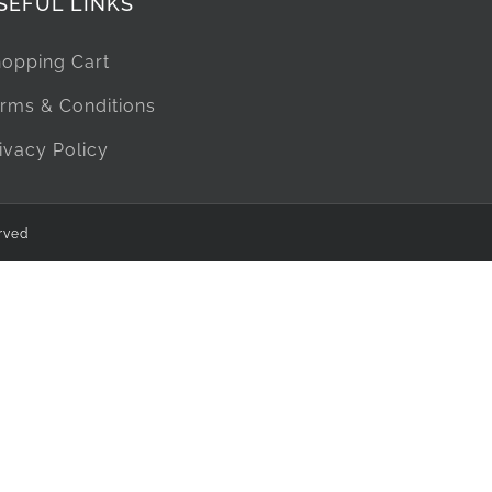
SEFUL LINKS
opping Cart
rms & Conditions
ivacy Policy
rved