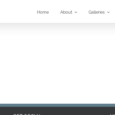
Home
About
Galleries