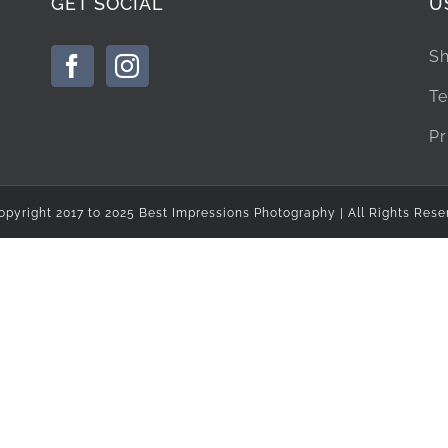
GET SOCIAL
U
Sh
Te
Pr
opyright 2017 to 2025 Best Impressions Photography | All Rights Rese