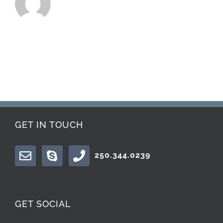
GET IN TOUCH
250.344.0239
GET SOCIAL