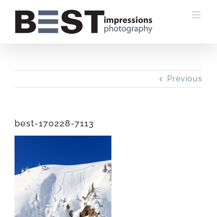
Skip
to
content
Previous
best-170228-7113