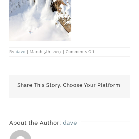
on
By
dave
|
March 5th, 2017
|
Comments Off
best-
170228-
7113
Share This Story, Choose Your Platform!
About the Author:
dave